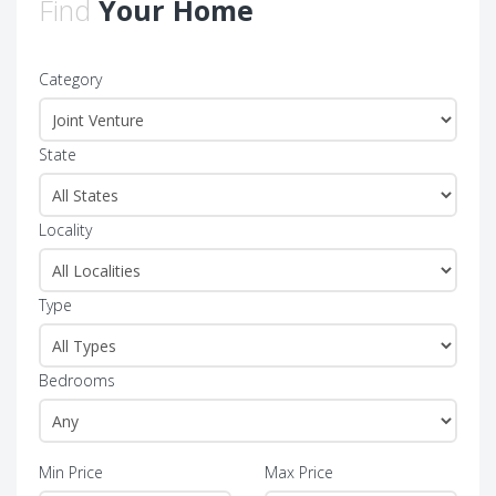
Find
Your Home
Category
State
Locality
Type
Bedrooms
Min Price
Max Price