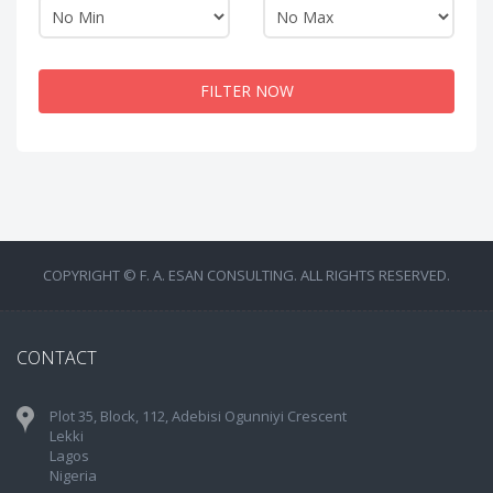
FILTER NOW
COPYRIGHT © F. A. ESAN CONSULTING. ALL RIGHTS RESERVED.
CONTACT
Plot 35, Block, 112, Adebisi Ogunniyi Crescent
Lekki
Lagos
Nigeria