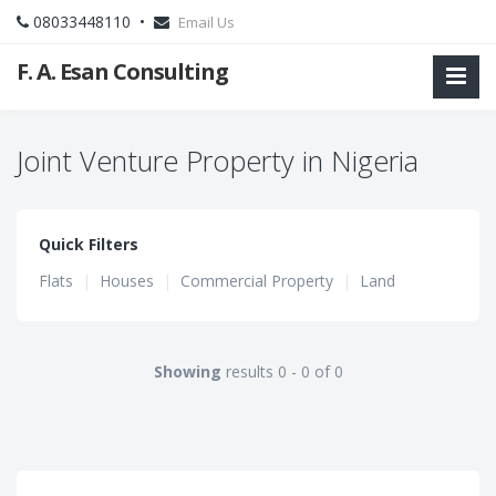
08033448110 •
Email Us
F. A. Esan Consulting
Joint Venture Property in Nigeria
Quick Filters
Flats
|
Houses
|
Commercial Property
|
Land
Showing
results 0 - 0 of 0