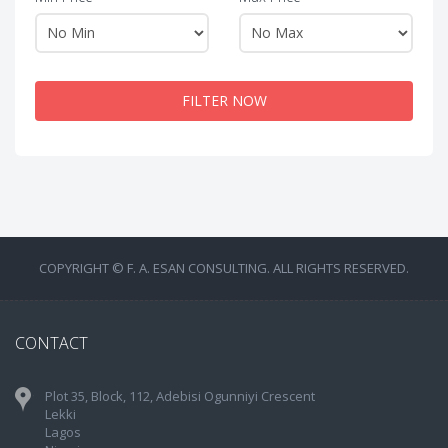
FILTER NOW
COPYRIGHT © F. A. ESAN CONSULTING. ALL RIGHTS RESERVED.
CONTACT
Plot 35, Block, 112, Adebisi Ogunniyi Crescent
Lekki
Lagos