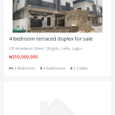
4 bedroom terraced duplex for sale
Off Amadasun Street, Ologolo, Lekki, Lagos
₦250,000,000
4 Bedrooms
4 Bathrooms
5 Toilets