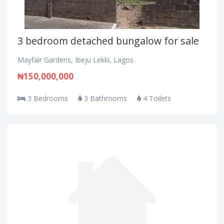
3 bedroom detached bungalow for sale
Mayfair Gardens, Ibeju Lekki, Lagos
₦150,000,000
3 Bedrooms
3 Bathrooms
4 Toilets