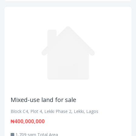
Mixed-use land for sale
Block C4, Plot 4, Lekki Phase 2, Lekki, Lagos
₦400,000,000
1,709 sqm Total Area