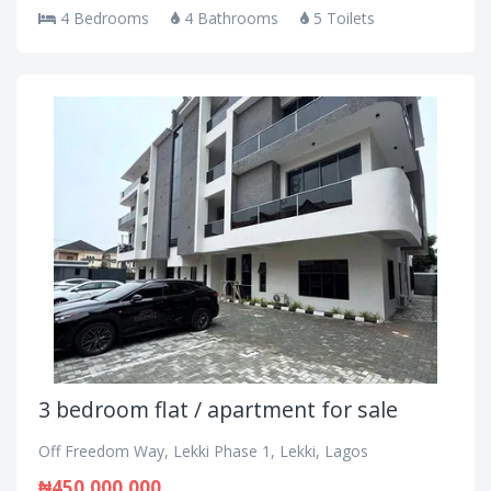
4 Bedrooms
4 Bathrooms
5 Toilets
3 bedroom flat / apartment for sale
Off Freedom Way, Lekki Phase 1, Lekki, Lagos
₦450,000,000