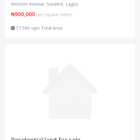
Western Avenue, Surulere, Lagos
₦900,000
per square meter
17,590 sqm Total Area
Residential land for sale