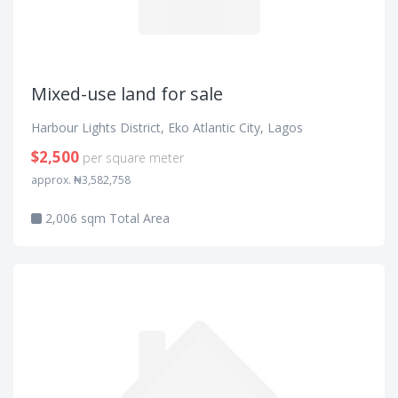
Mixed-use land for sale
Harbour Lights District, Eko Atlantic City, Lagos
$2,500
per square meter
approx. ₦3,582,758
2,006 sqm Total Area