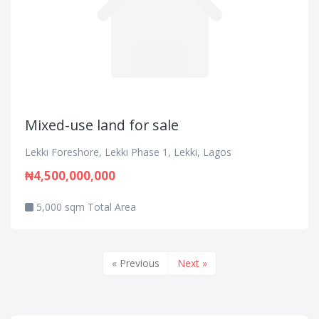
Mixed-use land for sale
Lekki Foreshore, Lekki Phase 1, Lekki, Lagos
₦4,500,000,000
5,000 sqm Total Area
« Previous
Next »