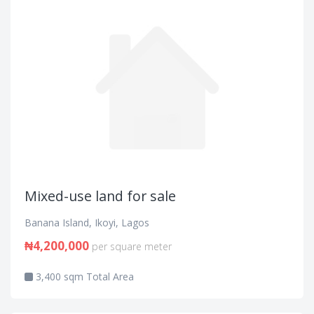
Mixed-use land for sale
Banana Island, Ikoyi, Lagos
₦4,200,000
per square meter
3,400 sqm Total Area