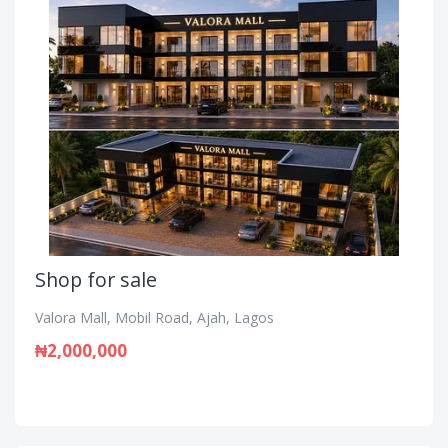
Shop for sale
Valora Mall, Mobil Road, Ajah, Lagos
₦2,000,000