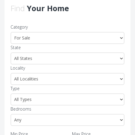
Find
Your Home
Category
State
Locality
Type
Bedrooms
Min Price
Max Price