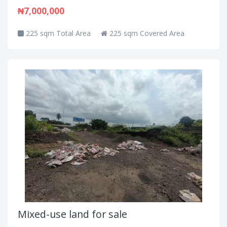
₦7,000,000
225 sqm Total Area
225 sqm Covered Area
Mixed-use land for sale