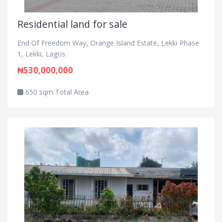
Residential land for sale
End Of Freedom Way, Orange Island Estate, Lekki Phase
1, Lekki, Lagos
₦530,000,000
650 sqm Total Area