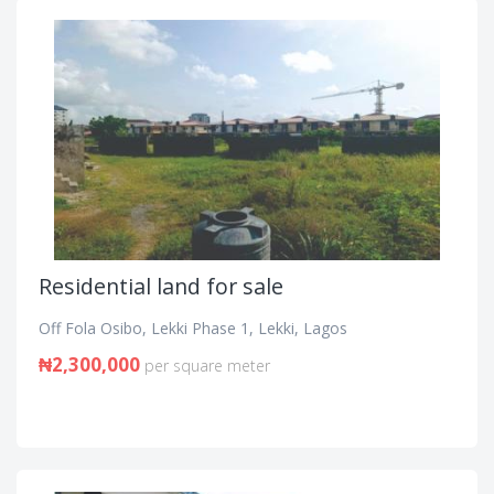
Residential land for sale
Off Fola Osibo, Lekki Phase 1, Lekki, Lagos
₦2,300,000
per square meter