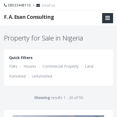
08033448110 •
Email Us
F. A. Esan Consulting
Property for Sale in Nigeria
Quick Filters
Flats
|
Houses
|
Commercial Property
|
Land
Furnished
|
Unfurnished
Showing
results 1 - 20 of 55