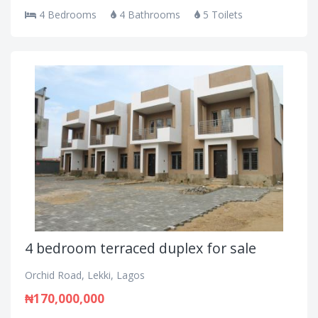
4 Bedrooms
4 Bathrooms
5 Toilets
4 bedroom terraced duplex for sale
Orchid Road, Lekki, Lagos
₦170,000,000