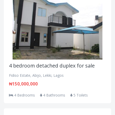
4 bedroom detached duplex for sale
Fidiso Estate, Abijo, Lekki, Lagos
₦150,000,000
4 Bedrooms
4 Bathrooms
5 Toilets