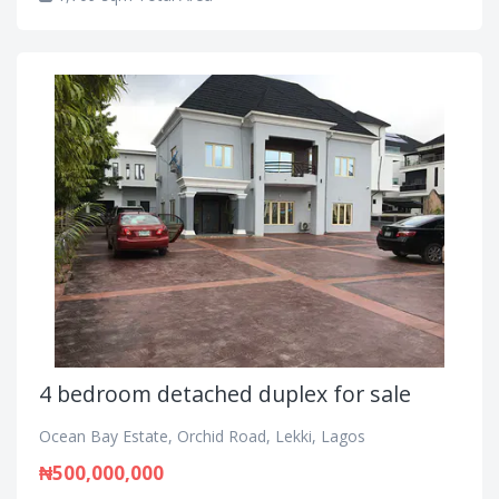
4 bedroom detached duplex for sale
Ocean Bay Estate, Orchid Road, Lekki, Lagos
₦500,000,000