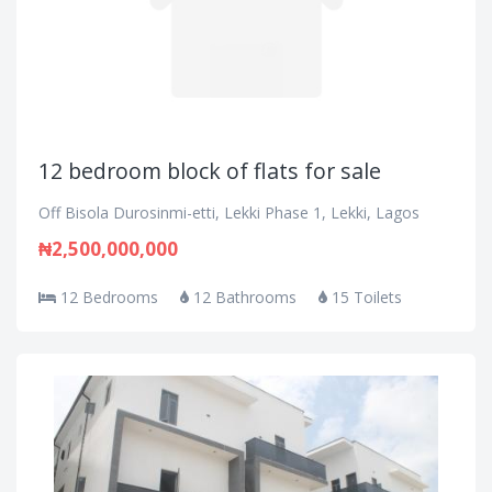
12 bedroom block of flats for sale
Off Bisola Durosinmi-etti, Lekki Phase 1, Lekki, Lagos
₦2,500,000,000
12 Bedrooms
12 Bathrooms
15 Toilets