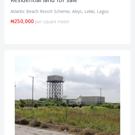
Atlantic Beach Resort Scheme, Abijo, Lekki, Lagos
₦250,000
per square meter