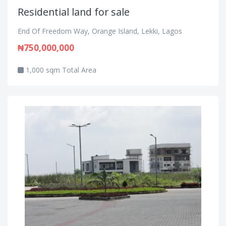
Residential land for sale
End Of Freedom Way, Orange Island, Lekki, Lagos
₦750,000,000
1,000 sqm Total Area