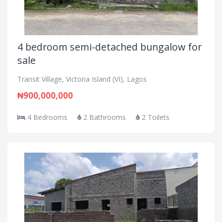
4 bedroom semi-detached bungalow for
sale
Transit Village, Victoria Island (VI), Lagos
₦900,000,000
4 Bedrooms
2 Bathrooms
2 Toilets