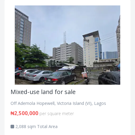
Mixed-use land for sale
Off Ademola Hopewell, Victoria Island (VI), Lagos
₦2,500,000
per square meter
2,088 sqm Total Area