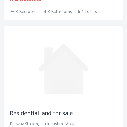
3 Bedrooms
3 Bathrooms
4 Toilets
Residential land for sale
Railway Station, Idu Industrial, Abuja