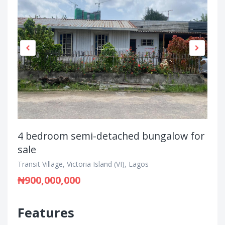
4 bedroom semi-detached bungalow for
sale
Transit Village, Victoria Island (VI), Lagos
₦900,000,000
Features