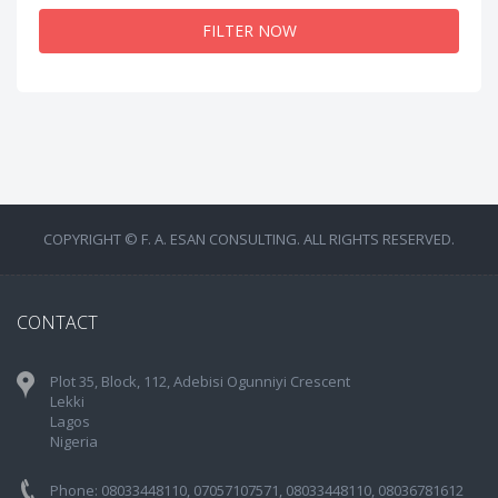
FILTER NOW
COPYRIGHT © F. A. ESAN CONSULTING. ALL RIGHTS RESERVED.
CONTACT
Plot 35, Block, 112, Adebisi Ogunniyi Crescent
Lekki
Lagos
Nigeria
Phone: 08033448110, 07057107571, 08033448110, 08036781612