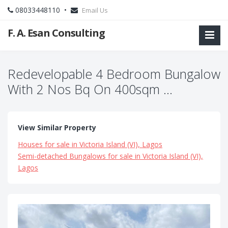
08033448110 •
Email Us
F. A. Esan Consulting
Redevelopable 4 Bedroom Bungalow
With 2 Nos Bq On 400sqm ...
View Similar Property
Houses for sale in Victoria Island (VI), Lagos
Semi-detached Bungalows for sale in Victoria Island (VI),
Lagos