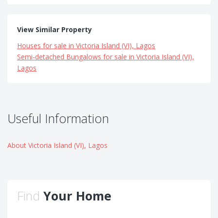
View Similar Property
Houses for sale in Victoria Island (VI), Lagos
Semi-detached Bungalows for sale in Victoria Island (VI),
Lagos
Useful Information
About Victoria Island (VI), Lagos
Find
Your Home