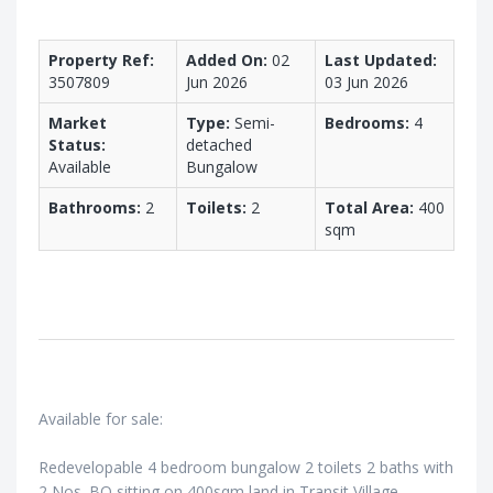
Property Ref:
Added On:
02
Last Updated:
3507809
Jun 2026
03 Jun 2026
Market
Type:
Semi-
Bedrooms:
4
Status:
detached
Available
Bungalow
Bathrooms:
2
Toilets:
2
Total Area:
400
sqm
Available for sale:
Redevelopable 4 bedroom bungalow 2 toilets 2 baths with
2 Nos. BQ sitting on 400sqm land in Transit Village,