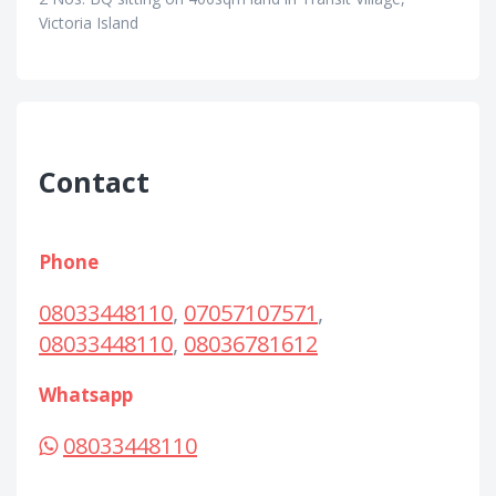
Victoria Island
Contact
Phone
08033448110
,
07057107571
,
08033448110
,
08036781612
Whatsapp
08033448110