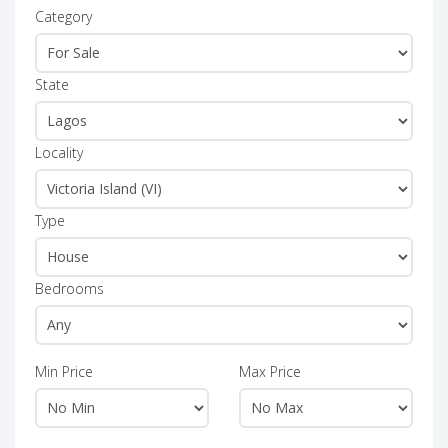
Category
State
Locality
Type
Bedrooms
Min Price
Max Price